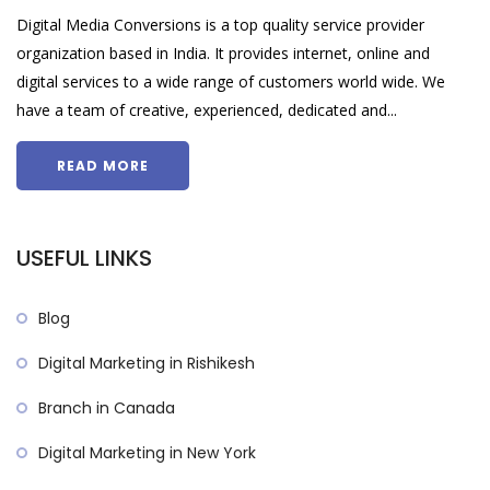
Digital Media Conversions is a top quality service provider
organization based in India. It provides internet, online and
digital services to a wide range of customers world wide. We
have a team of creative, experienced, dedicated and...
READ MORE
USEFUL LINKS
Blog
Digital Marketing in Rishikesh
Branch in Canada
Digital Marketing in New York