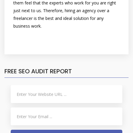
them feel that the experts who work for you are right
just next to us. Therefore, hiring an agency over a
freelancer is the best and ideal solution for any
business work.
FREE SEO AUDIT REPORT