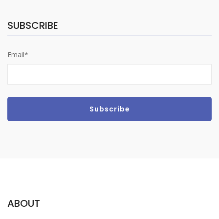
SUBSCRIBE
Email*
ABOUT