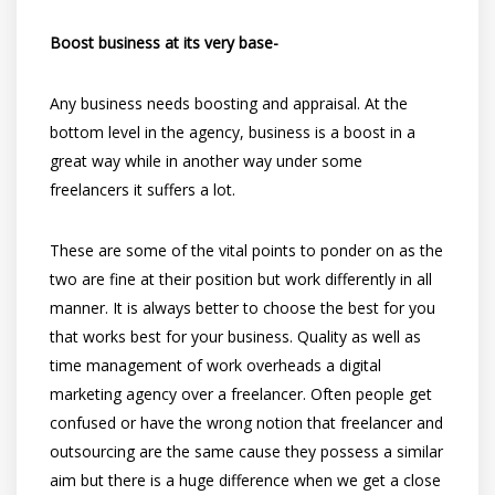
Boost business at its very base-
Any business needs boosting and appraisal. At the
bottom level in the agency, business is a boost in a
great way while in another way under some
freelancers it suffers a lot.
These are some of the vital points to ponder on as the
two are fine at their position but work differently in all
manner. It is always better to choose the best for you
that works best for your business. Quality as well as
time management of work overheads a digital
marketing agency over a freelancer. Often people get
confused or have the wrong notion that freelancer and
outsourcing are the same cause they possess a similar
aim but there is a huge difference when we get a close