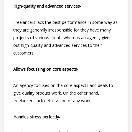
High-quality and advanced services-
Freelancers lack the best performance in some way as
they are generally irresponsible for they have many
projects of various clients whereas an agency gives
out high-quality and advanced services to their
customers.
Allows focussing on core aspects-
An agency focuses on the core aspects and deals to
give quality product work. On the other hand,
freelancers lack detail vision of any work.
Handles stress perfectly-