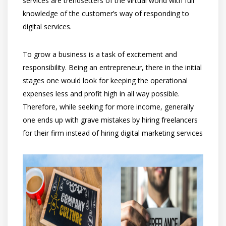
services are trendsetters of the virtual world with full
knowledge of the customer’s way of responding to
digital services.
To grow a business is a task of excitement and
responsibility. Being an entrepreneur, there in the initial
stages one would look for keeping the operational
expenses less and profit high in all way possible.
Therefore, while seeking for more income, generally
one ends up with grave mistakes by hiring freelancers
for their firm instead of hiring digital marketing services