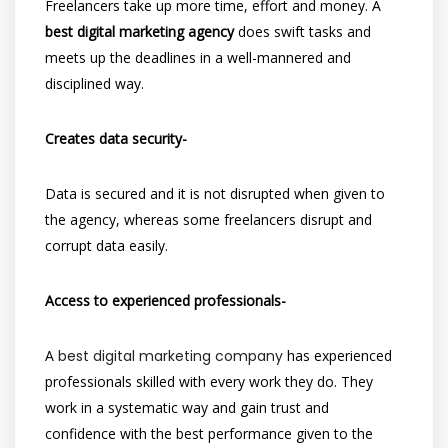
Freelancers take up more time, effort and money. A
best digital marketing agency
does swift tasks and
meets up the deadlines in a well-mannered and
disciplined way.
Creates data security-
Data is secured and it is not disrupted when given to
the agency, whereas some freelancers disrupt and
corrupt data easily.
Access to experienced professionals-
A
best digital marketing company
has experienced
professionals skilled with every work they do. They
work in a systematic way and gain trust and
confidence with the best performance given to the