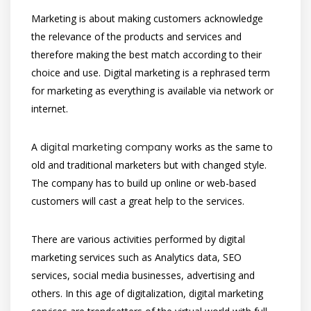
Marketing is about making customers acknowledge
the relevance of the products and services and
therefore making the best match according to their
choice and use. Digital marketing is a rephrased term
for marketing as everything is available via network or
internet.
A
digital marketing company
works as the same to
old and traditional marketers but with changed style.
The company has to build up online or web-based
customers will cast a great help to the services.
There are various activities performed by digital
marketing services such as Analytics data, SEO
services, social media businesses, advertising and
others. In this age of digitalization, digital marketing