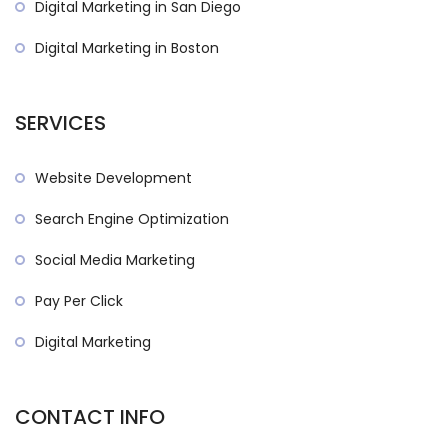
Digital Marketing in San Diego
Digital Marketing in Boston
SERVICES
Website Development
Search Engine Optimization
Social Media Marketing
Pay Per Click
Digital Marketing
CONTACT INFO