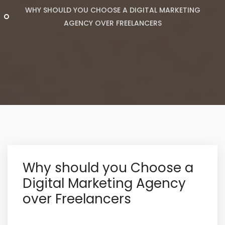
WHY SHOULD YOU CHOOSE A DIGITAL MARKETING
AGENCY OVER FREELANCERS
Why should you Choose a
Digital Marketing Agency
over Freelancers