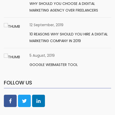
WHY SHOULD YOU CHOOSE A DIGITAL
MARKETING AGENCY OVER FREELANCERS
12 September, 2019
10 REASONS WHY SHOULD YOU HIRE A DIGITAL
MARKETING COMPANY IN 2019
5 August, 2019
GOOGLE WEBMASTER TOOL
FOLLOW US