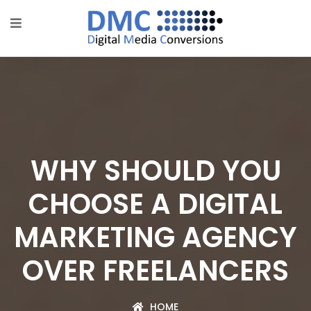
WHY SHOULD YOU
CHOOSE A DIGITAL
MARKETING AGENCY
OVER FREELANCERS
HOME