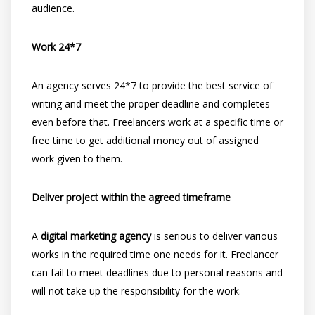
audience.
Work 24*7
An agency serves 24*7 to provide the best service of
writing and meet the proper deadline and completes
even before that. Freelancers work at a specific time or
free time to get additional money out of assigned
work given to them.
Deliver project within the agreed timeframe
A
digital marketing agency
is serious to deliver various
works in the required time one needs for it. Freelancer
can fail to meet deadlines due to personal reasons and
will not take up the responsibility for the work.