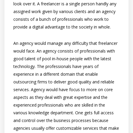
look over it. A freelancer is a single person handly any
assigned work given by various clients and an agency
consists of a bunch of professionals who work to
provide a digital advantage to the society in whole.
An agency would manage any difficulty that freelancer
would face. An agency consists of professionals with
good talent of pool in-house people with the latest
technology. The professionals have years of
experience in a different domain that enable
outsourcing firms to deliver good quality and reliable
services. Agency would have focus to more on core
aspects as they deal with great expertise and the
experienced professionals who are skilled in the
various knowledge department. One gets full access
and control over the business processes because
agencies usually offer customizable services that make