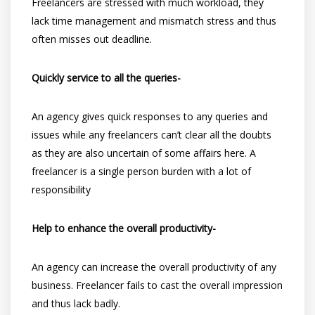
Freelancers are stressed with much workload, they
lack time management and mismatch stress and thus
often misses out deadline.
Quickly service to all the queries-
An agency gives quick responses to any queries and
issues while any freelancers can’t clear all the doubts
as they are also uncertain of some affairs here. A
freelancer is a single person burden with a lot of
responsibility
Help to enhance the overall productivity-
An agency can increase the overall productivity of any
business. Freelancer fails to cast the overall impression
and thus lack badly.