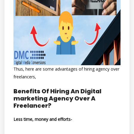
Thus, here are some advantages of hiring agency over
freelancers,
Benefits Of Hiring An Digital
marketing Agency Over A
Freelancer?
Less time, money and efforts-