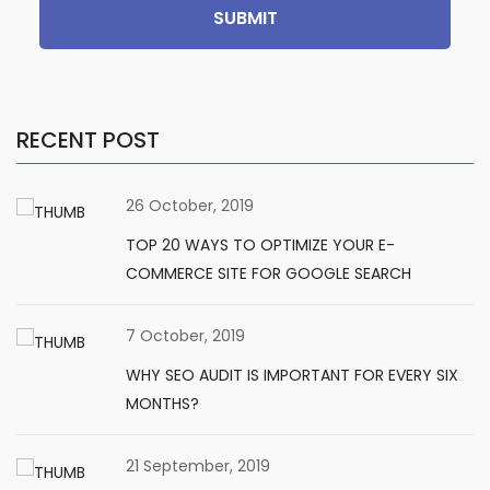
SUBMIT
RECENT POST
26 October, 2019
TOP 20 WAYS TO OPTIMIZE YOUR E-
COMMERCE SITE FOR GOOGLE SEARCH
7 October, 2019
WHY SEO AUDIT IS IMPORTANT FOR EVERY SIX
MONTHS?
21 September, 2019