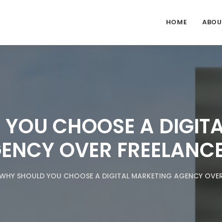
HOME
ABOU
YOU CHOOSE A DIGIT
ENCY OVER FREELANC
WHY SHOULD YOU CHOOSE A DIGITAL MARKETING AGENCY OVER