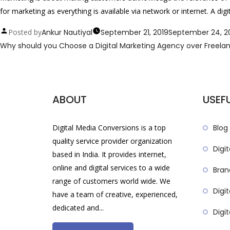
for marketing as everything is available via network or internet. A d
Posted by
Ankur Nautiyal
September 21, 2019
September 24, 2
Why should you Choose a Digital Marketing Agency over Freela
ABOUT
USEFU
Digital Media Conversions is a top
Blog
quality service provider organization
Digit
based in India. It provides internet,
online and digital services to a wide
Bran
range of customers world wide. We
Digi
have a team of creative, experienced,
dedicated and...
Digi