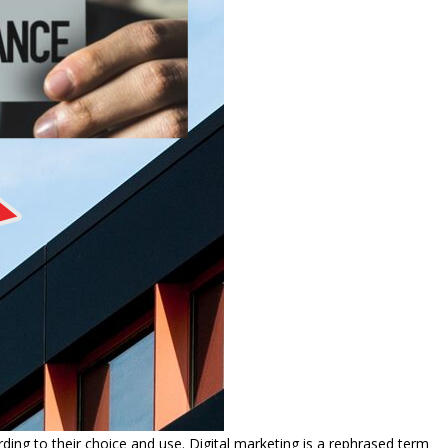
ng to their choice and use. Digital marketing is a rephrased term