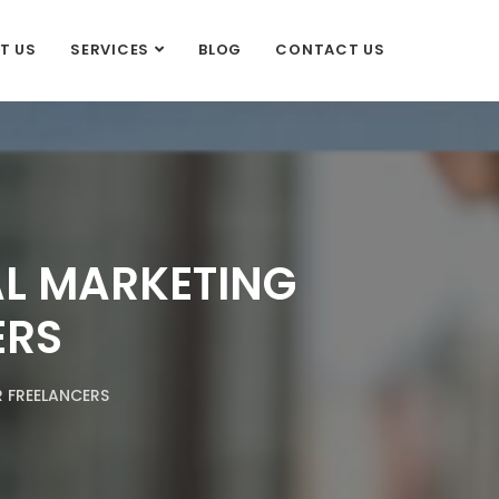
T US
SERVICES
BLOG
CONTACT US
AL MARKETING
ERS
 FREELANCERS