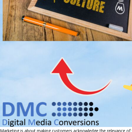
Marketing is about making customers acknowledge the relevance of th