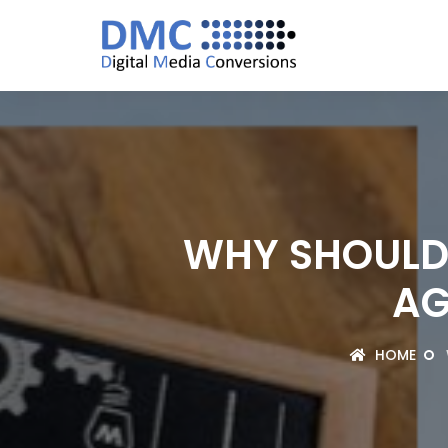
WHY SHOULD 
AG
HOME