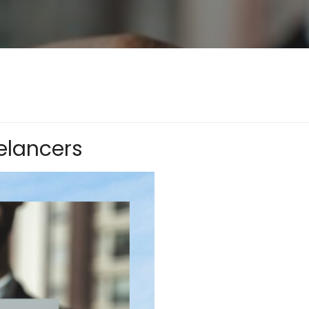
elancers