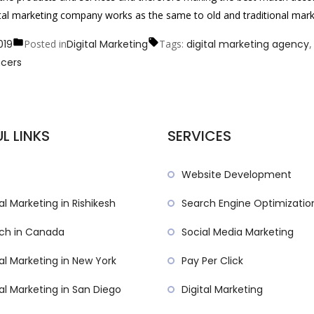
igital marketing company works as the same to old and traditional mark
019
Posted in
Digital Marketing
Tags:
digital marketing agency
ncers
L LINKS
SERVICES
Website Development
al Marketing in Rishikesh
Search Engine Optimizatio
ch in Canada
Social Media Marketing
tal Marketing in New York
Pay Per Click
tal Marketing in San Diego
Digital Marketing