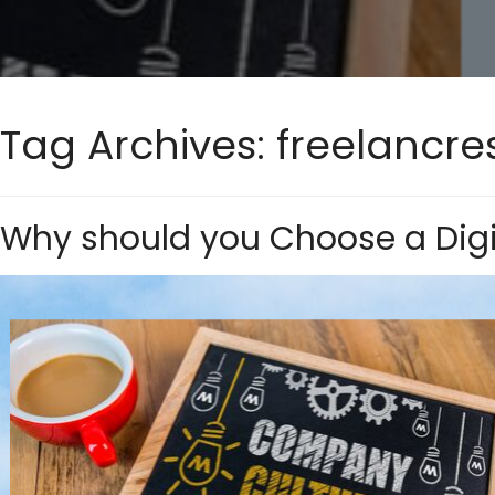
Tag Archives:
freelancre
Why should you Choose a Digi