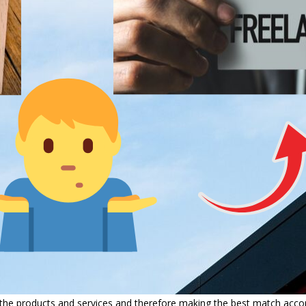
e products and services and therefore making the best match accordi