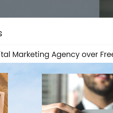
s
tal Marketing Agency over Fre