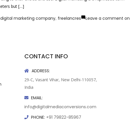
eters but […]
,
digital marketing company
,
freelancres
Leave a comment
on
CONTACT INFO
ADDRESS:
29-C, Vasant Vihar, New Delhi-110057,
n
India
EMAIL:
info@digitalmediaconversions.com
PHONE:
+91 79822-85967