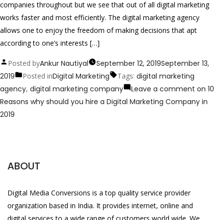
companies throughout but we see that out of all digital marketing
works faster and most efficiently. The digital marketing agency
allows one to enjoy the freedom of making decisions that apt
according to one’s interests […]
Posted by
Ankur Nautiyal
September 12, 2019
September 13,
2019
Posted in
Digital Marketing
Tags:
digital marketing
agency
,
digital marketing company
Leave a comment
on 10
Reasons why should you hire a Digital Marketing Company in
2019
ABOUT
Digital Media Conversions is a top quality service provider
organization based in India. It provides internet, online and
digital services to a wide range of customers world wide. We