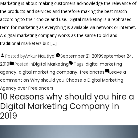
Marketing is about making customers acknowledge the relevance of
the products and services and therefore making the best match
according to their choice and use. Digital marketing is a rephrased
term for marketing as everything is available via network or internet.
A digital marketing company works as the same to old and
traditional marketers but […]
Posted by
Ankur Nautiyal
September 21, 2019
September 24,
2019
Posted in
Digital Marketing
Tags:
digital marketing
agency
,
digital marketing company
,
freelancres
Leave a
comment
on Why should you Choose a Digital Marketing
Agency over Freelancers
10 Reasons why should you hire a
Digital Marketing Company in
2019