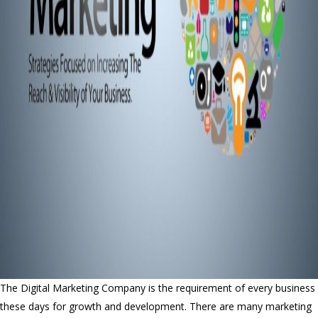
The Digital Marketing Company is the requirement of every business
these days for growth and development. There are many marketing