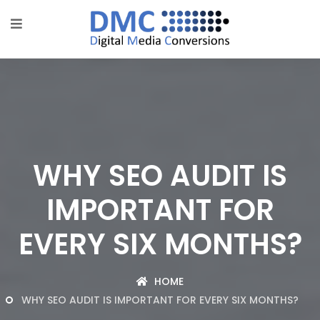
WHY SEO AUDIT IS
IMPORTANT FOR
EVERY SIX MONTHS?
HOME
WHY SEO AUDIT IS IMPORTANT FOR EVERY SIX MONTHS?