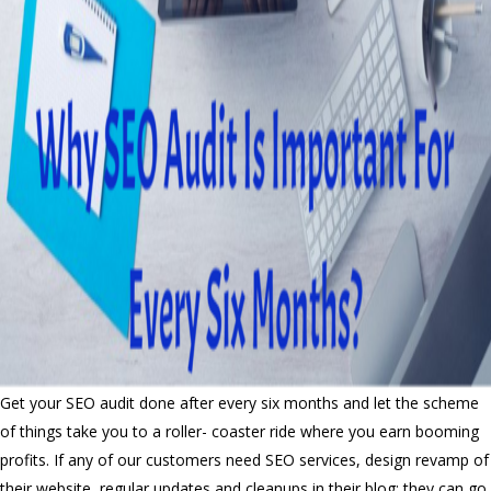
Get your SEO audit done after every six months and let the scheme
of things take you to a roller- coaster ride where you earn booming
profits. If any of our customers need SEO services, design revamp of
their website, regular updates and cleanups in their blog; they can go