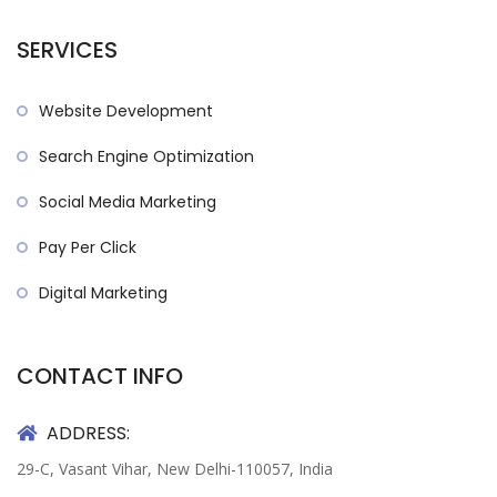
SERVICES
Website Development
Search Engine Optimization
Social Media Marketing
Pay Per Click
Digital Marketing
CONTACT INFO
ADDRESS:
29-C, Vasant Vihar, New Delhi-110057, India