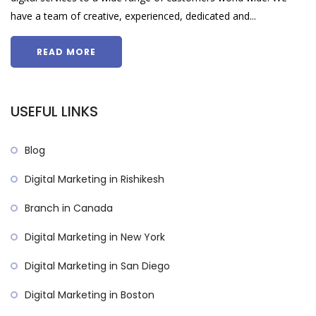
have a team of creative, experienced, dedicated and...
READ MORE
USEFUL LINKS
Blog
Digital Marketing in Rishikesh
Branch in Canada
Digital Marketing in New York
Digital Marketing in San Diego
Digital Marketing in Boston