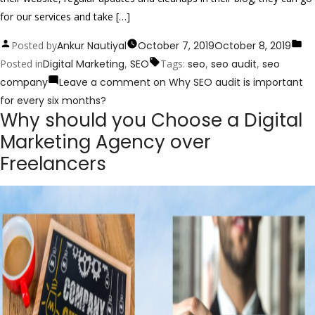
for our services and take […]
Posted by
Ankur Nautiyal
October 7, 2019
October 8, 2019
Posted in
Digital Marketing
,
SEO
Tags:
seo
,
seo audit
,
seo
company
Leave a comment
on Why SEO audit is important
for every six months?
Why should you Choose a Digital
Marketing Agency over
Freelancers