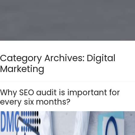
Category Archives:
Digital
Marketing
Why SEO audit is important for
every six months?